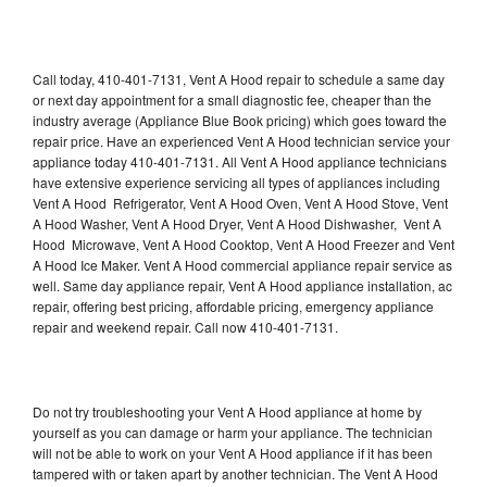
Call today, 410-401-7131, Vent A Hood repair to schedule a same day
or next day appointment for a small diagnostic fee, cheaper than the
industry average (Appliance Blue Book pricing) which goes toward the
repair price. Have an experienced Vent A Hood technician service your
appliance today 410-401-7131. All Vent A Hood appliance technicians
have extensive experience servicing all types of appliances including
Vent A Hood Refrigerator, Vent A Hood Oven, Vent A Hood Stove, Vent
A Hood Washer, Vent A Hood Dryer, Vent A Hood Dishwasher, Vent A
Hood Microwave, Vent A Hood Cooktop, Vent A Hood Freezer and Vent
A Hood Ice Maker. Vent A Hood commercial appliance repair service as
well. Same day appliance repair, Vent A Hood appliance installation, ac
repair, offering best pricing, affordable pricing, emergency appliance
repair and weekend repair. Call now 410-401-7131.
Do not try troubleshooting your Vent A Hood appliance at home by
yourself as you can damage or harm your appliance. The technician
will not be able to work on your Vent A Hood appliance if it has been
tampered with or taken apart by another technician. The Vent A Hood