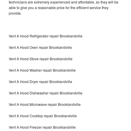
technicians are extremely experienced and affordable, so they will be
able to give you a reasonable price for the efficient service they
provide.
Vent A Hood Refrigerator repair Brooklandville
Vent A Hood Oven repair Brooklandville
Vent A Hood Stove repair Brooklandville
Vent A Hood Washer repair Brooklandville
Vent A Hood Dryer repair Brooklandville
Vent A Hood Dishwasher repair Brooklandville
Vent A Hood Microwave repair Brooklandville
Vent A Hood Cooktop repair Brooklandville
Vent A Hood Freezer repair Brooklandville