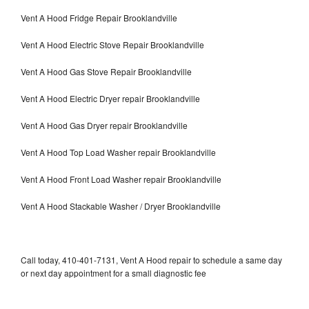
Vent A Hood Fridge Repair Brooklandville
Vent A Hood Electric Stove Repair Brooklandville
Vent A Hood Gas Stove Repair Brooklandville
Vent A Hood Electric Dryer repair Brooklandville
Vent A Hood Gas Dryer repair Brooklandville
Vent A Hood Top Load Washer repair Brooklandville
Vent A Hood Front Load Washer repair Brooklandville
Vent A Hood Stackable Washer / Dryer Brooklandville
Call today, 410-401-7131, Vent A Hood repair to schedule a same day
or next day appointment for a small diagnostic fee