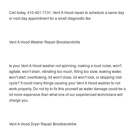
Call today, 410-401-7131, Vent A Hood repair to schedule a same day
or next day appointment for a small diagnostic fee
Vent A Hood Washer Repair Brooklandville
Is your Vent A Hood washer not spinning, making a loud noise, won't
agitate, won't drain, vibrating too much, filling too slow, leaking water,
won't start, overflowing, lid won't close, lid won't lock, or stopping mid-
cycle? It could many things causing your Vent A Hood washer to not
work properly. Do not try to fix this yourself as water damage could be a
lot more expensive than what one of our experienced technicians will
charge you.
Vent A Hood Dryer Repair Brooklandville