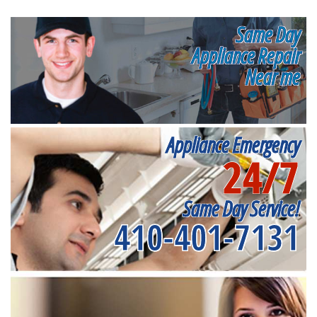
Same Day
Appliance Repair
Near me
Appliance Emergency
24/7
Same Day Service!
410-401-7131