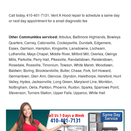
Call today, 410-401-7131, Vent A Hood repair to schedule a same day
or next day appointment for a small diagnostic fee
Other Communities serviced:
Arbutus, Baltimore Highlands, Bowleys
Quarters, Carney, Catonsville, Cockeysville, Dundalk, Edgemere,
Essex, Garrison, Hampton, Kingsville, Lansdowne, Lochearn,
Lutherville, Mays Chapel, Middle River, Milford Mill, Overlea, Owings
Mills, Parkville, Perry Hall, Pikesville, Randallstown, Reisterstown,
Rosedale, Rossville, Timonium, Towson, White Marsh, Woodlawn,
Baldwin, Boring, Brooklandville, Butler, Chase, Fork, fort Howard,
Germantown, Glen Arm, Glencoe, Glyndon, Halethorpe, Hereford, Hunt
Valley, Hydes, Jacksonville, Long Green, Maryland Line, Monkton,
Nottingham, Oelia, Parkton, Phoenix, Ruxton, Sparks, Sparrows Point,
Stevenson, Turners Station, Upper Falls, Upperco, White Hall
Call Us 7-Days a Week
410-401-7131