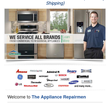
Shipping)
Appliance Repair
Washer Repair
Dryer Repair
Refrigerator Repair
Oven Repair
Dishwasher Repair
Welcome to
The Appliance Repairmen