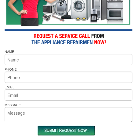
NAME
PHONE
EMAIL
MESSAGE