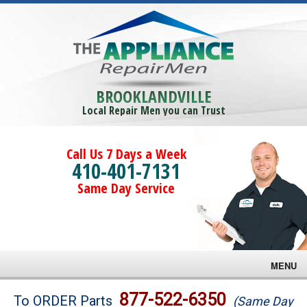
BROOKLANDVILLE
Local Repair Men you can Trust
Call Us 7 Days a Week
410-401-7131
Same Day Service
MENU
Brands
877-522-6350
To ORDER Parts
(Same Day