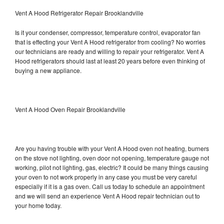
Vent A Hood Refrigerator Repair Brooklandville
Is it your condenser, compressor, temperature control, evaporator fan
that is effecting your Vent A Hood refrigerator from cooling? No worries
our technicians are ready and willing to repair your refrigerator. Vent A
Hood refrigerators should last at least 20 years before even thinking of
buying a new appliance.
Vent A Hood Oven Repair Brooklandville
Are you having trouble with your Vent A Hood oven not heating, burners
on the stove not lighting, oven door not opening, temperature gauge not
working, pilot not lighting, gas, electric? It could be many things causing
your oven to not work properly in any case you must be very careful
especially if it is a gas oven. Call us today to schedule an appointment
and we will send an experience Vent A Hood repair technician out to
your home today.