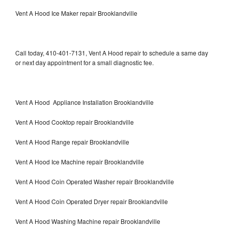
Vent A Hood Ice Maker repair Brooklandville
Call today, 410-401-7131, Vent A Hood repair to schedule a same day
or next day appointment for a small diagnostic fee.
Vent A Hood Appliance Installation Brooklandville
Vent A Hood Cooktop repair Brooklandville
Vent A Hood Range repair Brooklandville
Vent A Hood Ice Machine repair Brooklandville
Vent A Hood Coin Operated Washer repair Brooklandville
Vent A Hood Coin Operated Dryer repair Brooklandville
Vent A Hood Washing Machine repair Brooklandville