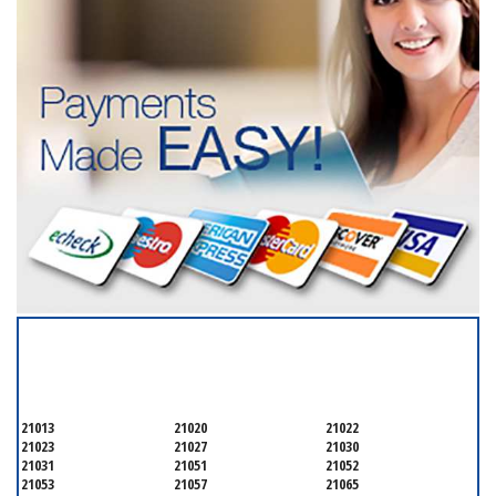
SERVICING ALL OF
BALTIMORE COUNTY
21013
21020
21022
21023
21027
21030
21031
21051
21052
21053
21057
21065