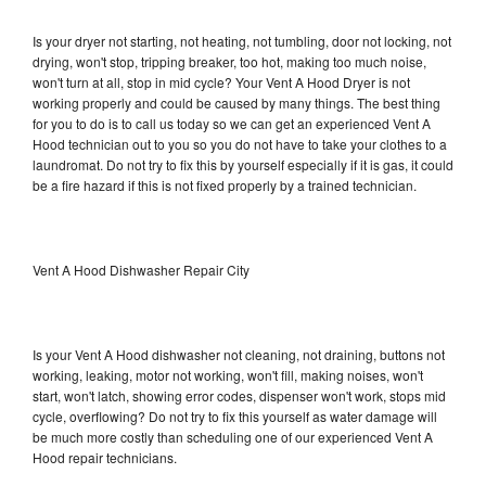
Is your dryer not starting, not heating, not tumbling, door not locking, not
drying, won't stop, tripping breaker, too hot, making too much noise,
won't turn at all, stop in mid cycle? Your Vent A Hood Dryer is not
working properly and could be caused by many things. The best thing
for you to do is to call us today so we can get an experienced Vent A
Hood technician out to you so you do not have to take your clothes to a
laundromat. Do not try to fix this by yourself especially if it is gas, it could
be a fire hazard if this is not fixed properly by a trained technician.
Vent A Hood Dishwasher Repair City
Is your Vent A Hood dishwasher not cleaning, not draining, buttons not
working, leaking, motor not working, won't fill, making noises, won't
start, won't latch, showing error codes, dispenser won't work, stops mid
cycle, overflowing? Do not try to fix this yourself as water damage will
be much more costly than scheduling one of our experienced Vent A
Hood repair technicians.