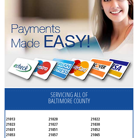
SERVICING ALL OF
BALTIMORE COUNTY
21013
21020
21022
21023
21027
21030
21031
21051
21052
21053
21057
21065