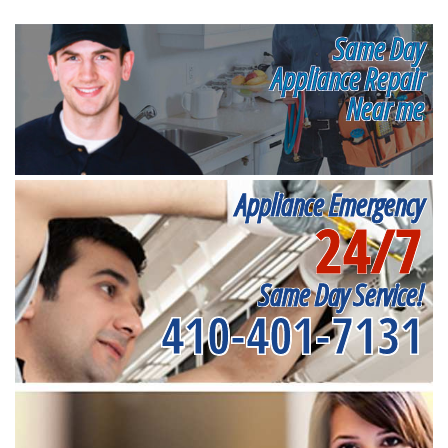
Same Day
Appliance Repair
Near me
Appliance Emergency
24/7
Same Day Service!
410-401-7131