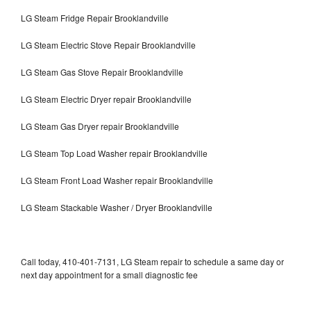
LG Steam Fridge Repair Brooklandville
LG Steam Electric Stove Repair Brooklandville
LG Steam Gas Stove Repair Brooklandville
LG Steam Electric Dryer repair Brooklandville
LG Steam Gas Dryer repair Brooklandville
LG Steam Top Load Washer repair Brooklandville
LG Steam Front Load Washer repair Brooklandville
LG Steam Stackable Washer / Dryer Brooklandville
Call today, 410-401-7131, LG Steam repair to schedule a same day or
next day appointment for a small diagnostic fee