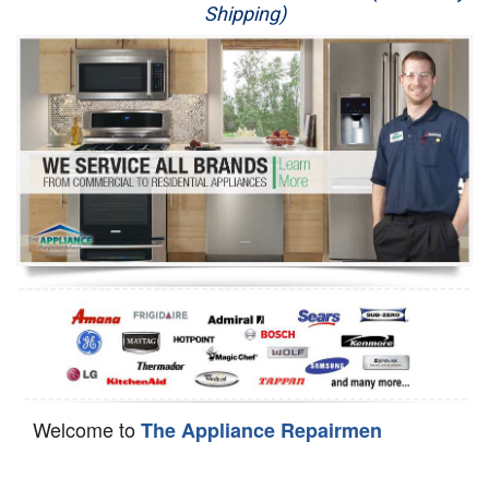
Shipping)
Appliance Repair
Washer Repair
Dryer Repair
Refrigerator Repair
Oven Repair
Dishwasher Repair
Welcome to
The Appliance Repairmen