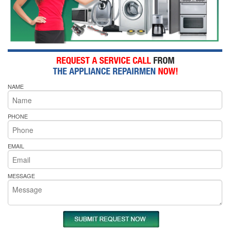
NAME
PHONE
EMAIL
MESSAGE