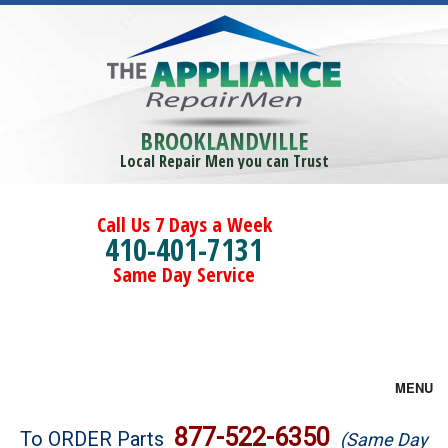
BROOKLANDVILLE
Local Repair Men you can Trust
Call Us 7 Days a Week
410-401-7131
Same Day Service
MENU
Brands
877-522-6350
To ORDER Parts
(Same Day