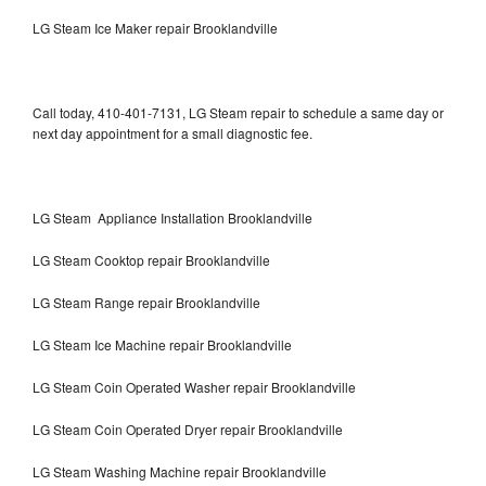
LG Steam Ice Maker repair Brooklandville
Call today, 410-401-7131, LG Steam repair to schedule a same day or
next day appointment for a small diagnostic fee.
LG Steam Appliance Installation Brooklandville
LG Steam Cooktop repair Brooklandville
LG Steam Range repair Brooklandville
LG Steam Ice Machine repair Brooklandville
LG Steam Coin Operated Washer repair Brooklandville
LG Steam Coin Operated Dryer repair Brooklandville
LG Steam Washing Machine repair Brooklandville