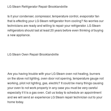
LG Steam Refrigerator Repair Brooklandville
Is it your condenser, compressor, temperature control, evaporator fan
that is effecting your LG Steam refrigerator from cooling? No worries our
technicians are ready and willing to repair your refrigerator. LG Steam
refrigerators should last at least 20 years before even thinking of buying
a new appliance.
LG Steam Oven Repair Brooklandville
Are you having trouble with your LG Steam oven not heating, burners
on the stove not lighting, oven door not opening, temperature gauge not
working, pilot not lighting, gas, electric? It could be many things causing
your oven to not work properly in any case you must be very careful
especially if it is a gas oven. Call us today to schedule an appointment
and we will send an experience LG Steam repair technician out to your
home today.