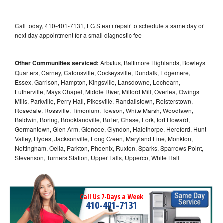
Call today, 410-401-7131, LG Steam repair to schedule a same day or
next day appointment for a small diagnostic fee
Other Communities serviced:
Arbutus, Baltimore Highlands, Bowleys
Quarters, Carney, Catonsville, Cockeysville, Dundalk, Edgemere,
Essex, Garrison, Hampton, Kingsville, Lansdowne, Lochearn,
Lutherville, Mays Chapel, Middle River, Milford Mill, Overlea, Owings
Mills, Parkville, Perry Hall, Pikesville, Randallstown, Reisterstown,
Rosedale, Rossville, Timonium, Towson, White Marsh, Woodlawn,
Baldwin, Boring, Brooklandville, Butler, Chase, Fork, fort Howard,
Germantown, Glen Arm, Glencoe, Glyndon, Halethorpe, Hereford, Hunt
Valley, Hydes, Jacksonville, Long Green, Maryland Line, Monkton,
Nottingham, Oelia, Parkton, Phoenix, Ruxton, Sparks, Sparrows Point,
Stevenson, Turners Station, Upper Falls, Upperco, White Hall
Call Us 7-Days a Week
410-401-7131