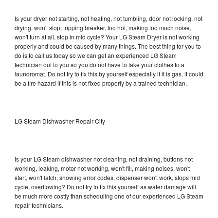
Is your dryer not starting, not heating, not tumbling, door not locking, not
drying, won't stop, tripping breaker, too hot, making too much noise,
won't turn at all, stop in mid cycle? Your LG Steam Dryer is not working
properly and could be caused by many things. The best thing for you to
do is to call us today so we can get an experienced LG Steam
technician out to you so you do not have to take your clothes to a
laundromat. Do not try to fix this by yourself especially if it is gas, it could
be a fire hazard if this is not fixed properly by a trained technician.
LG Steam Dishwasher Repair City
Is your LG Steam dishwasher not cleaning, not draining, buttons not
working, leaking, motor not working, won't fill, making noises, won't
start, won't latch, showing error codes, dispenser won't work, stops mid
cycle, overflowing? Do not try to fix this yourself as water damage will
be much more costly than scheduling one of our experienced LG Steam
repair technicians.