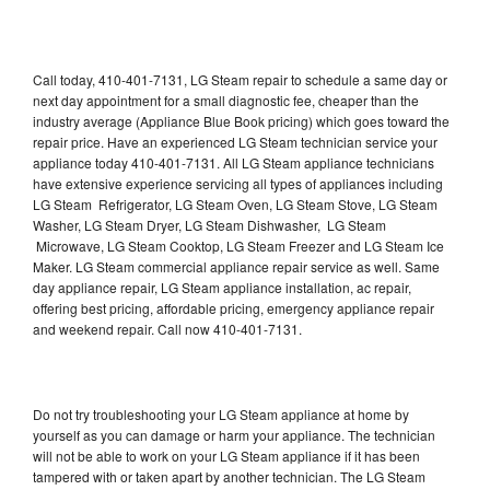
Call today, 410-401-7131, LG Steam repair to schedule a same day or
next day appointment for a small diagnostic fee, cheaper than the
industry average (Appliance Blue Book pricing) which goes toward the
repair price. Have an experienced LG Steam technician service your
appliance today 410-401-7131. All LG Steam appliance technicians
have extensive experience servicing all types of appliances including
LG Steam Refrigerator, LG Steam Oven, LG Steam Stove, LG Steam
Washer, LG Steam Dryer, LG Steam Dishwasher, LG Steam
Microwave, LG Steam Cooktop, LG Steam Freezer and LG Steam Ice
Maker. LG Steam commercial appliance repair service as well. Same
day appliance repair, LG Steam appliance installation, ac repair,
offering best pricing, affordable pricing, emergency appliance repair
and weekend repair. Call now 410-401-7131.
Do not try troubleshooting your LG Steam appliance at home by
yourself as you can damage or harm your appliance. The technician
will not be able to work on your LG Steam appliance if it has been
tampered with or taken apart by another technician. The LG Steam