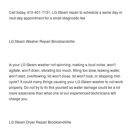
Call today, 410-401-7131, LG Steam repair to schedule a same day or
next day appointment for a small diagnostic fee
LG Steam Washer Repair Brooklandville
Is your LG Steam washer not spinning, making a loud noise, won't
agitate, won't drain, vibrating too much, filling too slow, leaking water,
won't start, overflowing, lid won't close, lid won't lock, or stopping mid-
cycle? It could many things causing your LG Steam washer to not work
properly. Do not try to fix this yourself as water damage could be a lot
more expensive than what one of our experienced technicians will
charge you.
LG Steam Dryer Repair Brooklandville