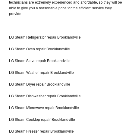
technicians are extremely experienced and affordable, so they will be
able to give you a reasonable price for the efficient service they
provide.
LG Steam Refrigerator repair Brooklandville
LG Steam Oven repair Brooklandville
LG Steam Stove repair Brooklandville
LG Steam Washer repair Brooklandville
LG Steam Dryer repair Brooklandville
LG Steam Dishwasher repair Brooklandville
LG Steam Microwave repair Brooklandville
LG Steam Cooktop repair Brooklandville
LG Steam Freezer repair Brooklandville