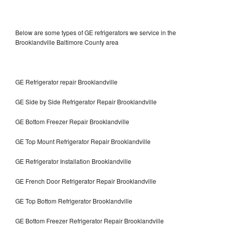
Below are some types of GE refrigerators we service in the
Brooklandville Baltimore County area
GE Refrigerator repair Brooklandville
GE Side by Side Refrigerator Repair Brooklandville
GE Bottom Freezer Repair Brooklandville
GE Top Mount Refrigerator Repair Brooklandville
GE Refrigerator Installation Brooklandville
GE French Door Refrigerator Repair Brooklandville
GE Top Bottom Refrigerator Brooklandville
GE Bottom Freezer Refrigerator Repair Brooklandville