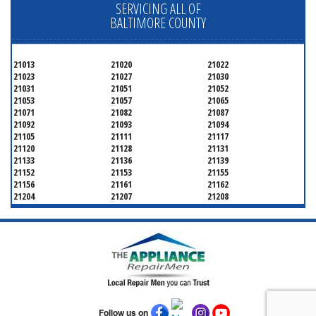
SERVICING ALL OF
BALTIMORE COUNTY
21013
21020
21022
21023
21027
21030
21031
21051
21052
21053
21057
21065
21071
21082
21087
21092
21093
21094
21105
21111
21117
21120
21128
21131
21133
21136
21139
21152
21153
21155
21156
21161
21162
21204
21207
21208
21219
21220
21221
21222
21227
21228
21234
21236
21237
21244
21250
21252
21286
Follow us on