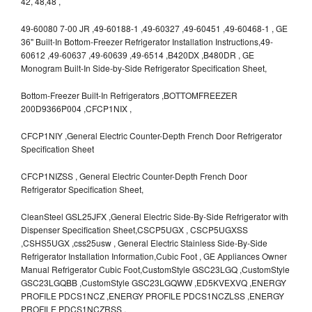
42, 48,48 ,
49-60080 7-00 JR ,49-60188-1 ,49-60327 ,49-60451 ,49-60468-1 , GE
36" Built-In Bottom-Freezer Refrigerator Installation Instructions,49-
60612 ,49-60637 ,49-60639 ,49-6514 ,B420DX ,B480DR , GE
Monogram Built-In Side-by-Side Refrigerator Specification Sheet,
Bottom-Freezer Built-In Refrigerators ,BOTTOMFREEZER
200D9366P004 ,CFCP1NIX ,
CFCP1NIY ,General Electric Counter-Depth French Door Refrigerator
Specification Sheet
CFCP1NIZSS , General Electric Counter-Depth French Door
Refrigerator Specification Sheet,
CleanSteel GSL25JFX ,General Electric Side-By-Side Refrigerator with
Dispenser Specification Sheet,CSCP5UGX , CSCP5UGXSS
,CSHS5UGX ,css25usw , General Electric Stainless Side-By-Side
Refrigerator Installation Information,Cubic Foot , GE Appliances Owner
Manual Refrigerator Cubic Foot,CustomStyle GSC23LGQ ,CustomStyle
GSC23LGQBB ,CustomStyle GSC23LGQWW ,ED5KVEXVQ ,ENERGY
PROFILE PDCS1NCZ ,ENERGY PROFILE PDCS1NCZLSS ,ENERGY
PROFILE PDCS1NCZRSS ,