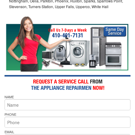
Nottingham, Oelia, Parkton, Phoenix, Ruxton, Sparks, Sparrows Point,
Stevenson, Turners Station, Upper Falls, Upperco, White Hall
Call Us 7-Days a Week
410-401-7131
NAME
PHONE
EMAIL