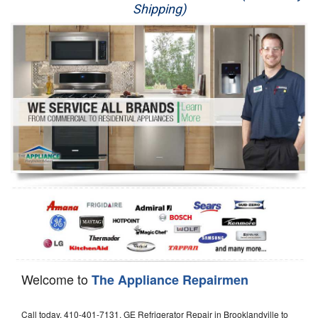
Shipping)
Appliance Repair
Washer Repair
Dryer Repair
Refrigerator Repair
Oven Repair
Dishwasher Repair
Welcome to
The Appliance Repairmen
Call today, 410-401-7131, GE Refrigerator Repair in Brooklandville to