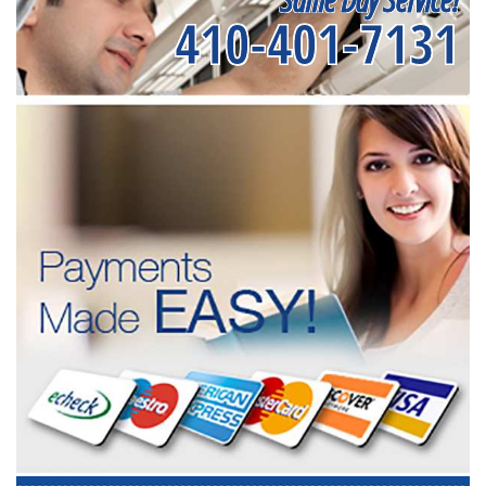
410-401-7131