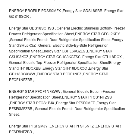
ENERGY PROFILE PDSS0MFX ,Energy Star GDS18SBR ,Energy Star
GDS18SCR ,
Energy Star GDS18SCRSS , General Electric Stainless Bottom-Freezer
Drawer Refrigerator Specification Sheet,ENERGY STAR GFSL2KEY
,General Electric French Door Refrigerator Specification Sheet,Energy
Star GSHL6KGZ , General Electric Side-By-Side Refrigerator
Specification Sheet,Energy Star GSHL6KGZLS ,ENERGY STAR
GSHS3KGZ ,ENERGY STAR GSHS3KGZSS ,Energy Star GTH18DCX ,
General Electric Top-Freezer Refrigerator Specification SheetEnergy
Star GTH18DCXBB ,Energy Star GTH18DCXCC ,Energy Star
GTH18DCXWW ,ENERGY STAR PFCF1NFZ ,ENERGY STAR
PFCF1NFZBB ,
ENERGY STAR PFCF1NFZWW , General Electric Bottom-Freezer
Refrigerator Specification Sheet,ENERGY STAR PFCS1NFZSS
,ENERGY STAR PFCS1PJX ,Energy Star PFSF0MFZ ,Energy Star
PFSF0MFZBB , General Electric French Door Refrigerator Specification
Sheet,
Energy Star PFSF2MJY ,ENERGY STAR PFSF5NFZ ,ENERGY STAR
PFSF5NFZBB ,