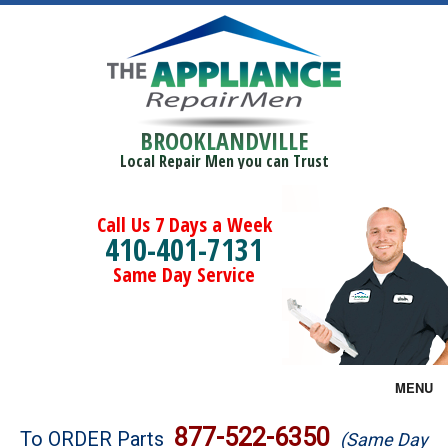
BROOKLANDVILLE
Local Repair Men you can Trust
Call Us 7 Days a Week
410-401-7131
Same Day Service
MENU
Brands
877-522-6350
To ORDER Parts
(Same Day