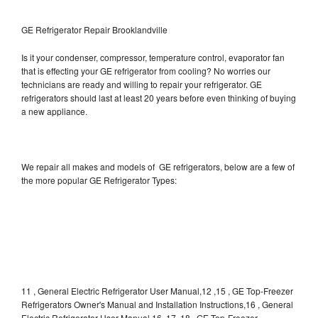
GE Refrigerator Repair Brooklandville
Is it your condenser, compressor, temperature control, evaporator fan
that is effecting your GE refrigerator from cooling? No worries our
technicians are ready and willing to repair your refrigerator. GE
refrigerators should last at least 20 years before even thinking of buying
a new appliance.
We repair all makes and models of GE refrigerators, below are a few of
the more popular GE Refrigerator Types:
11 , General Electric Refrigerator User Manual,12 ,15 , GE Top-Freezer
Refrigerators Owner's Manual and Installation Instructions,16 , General
Electric Refrigerator User Manual,16, 17, 18 , GE Top-Freezer