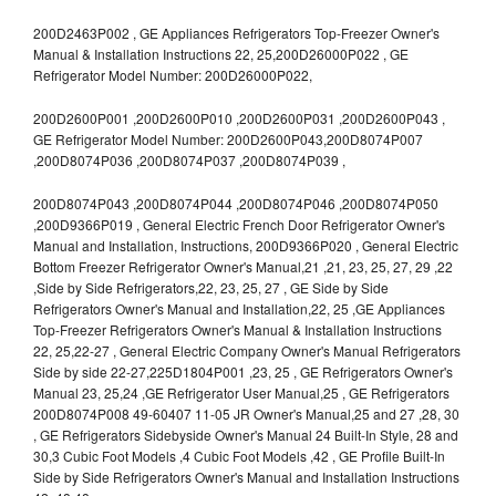
200D2463P002 , GE Appliances Refrigerators Top-Freezer Owner's
Manual & Installation Instructions 22, 25,200D26000P022 , GE
Refrigerator Model Number: 200D26000P022,
200D2600P001 ,200D2600P010 ,200D2600P031 ,200D2600P043 ,
GE Refrigerator Model Number: 200D2600P043,200D8074P007
,200D8074P036 ,200D8074P037 ,200D8074P039 ,
200D8074P043 ,200D8074P044 ,200D8074P046 ,200D8074P050
,200D9366P019 , General Electric French Door Refrigerator Owner's
Manual and Installation, Instructions, 200D9366P020 , General Electric
Bottom Freezer Refrigerator Owner's Manual,21 ,21, 23, 25, 27, 29 ,22
,Side by Side Refrigerators,22, 23, 25, 27 , GE Side by Side
Refrigerators Owner's Manual and Installation,22, 25 ,GE Appliances
Top-Freezer Refrigerators Owner's Manual & Installation Instructions
22, 25,22-27 , General Electric Company Owner's Manual Refrigerators
Side by side 22-27,225D1804P001 ,23, 25 , GE Refrigerators Owner's
Manual 23, 25,24 ,GE Refrigerator User Manual,25 , GE Refrigerators
200D8074P008 49-60407 11-05 JR Owner's Manual,25 and 27 ,28, 30
, GE Refrigerators Sidebyside Owner's Manual 24 Built-In Style, 28 and
30,3 Cubic Foot Models ,4 Cubic Foot Models ,42 , GE Profile Built-In
Side by Side Refrigerators Owner's Manual and Installation Instructions