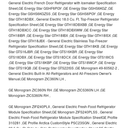
General Electric French Door Refrigerator with Icemaker Specification
Sheet,GE Energy Star GSHF6PGY ,GE Energy Star GSHS6KGZ ,GE
Energy Star GSHS6KGZSS ,GE Energy Star GSHS6PGY ,GE Energy
Star GTH18DBX , General Electric 18.0 Cu. Ft. Top-Freezer Refrigerator
Specification Sheet,GE Energy Star GTH18DBXBB ,GE Energy Star
GTH18DBXCC ,GE Energy Star GTH18DBXWW ,GE Energy Star
GTH18IBR ,GE Energy Star GTH18IBX ,GE Energy Star GTH18ISX ,GE
Energy Star GTH18JBX - General Electric Stainless Top-Freezer
Refrigerator Specification Sheet,GE Energy Star GTH18KB ,GE Energy
Star GTS16JBR ,GE Energy Star GTS16KBR ,GE Energy Star
GTS18DBX ,GE Energy Star GTS18DCX ,GE Energy Star GTS18ICS
,GE Energy Star GTS18KBP ,GE Energy Star GTS18WCP ,GE Energy
Star GTS19QB ,GE Energy Star GTS22ISS ,GE Monogram 49-60562-2 ,
General Electric Built-In All-Refrigerators and All-Freezers Owner's
Manual,GE Monogram ZIC360N LH ,
GE Monogram ZIC360N RH ,GE Monogram ZICS360N LH ,GE
Monogram ZICS360N RH ,
GE Monogram ZIFI240PLII , General Electric Fresh-Food Refrigerator
Module Specification Sheet,GE Monogram ZIFS240PLSS , General
Electric Fresh-Food Refrigerator Module Specification SheetGE Profile
310281 ,GE Profile Arctica CustomStyle PSC23SGN , General Electric