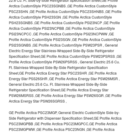
22.6 Cu. Ft. Side-by-Side Refrigerator Specification Sheet,GE Profile
Arctica CustomStyle PSC23SGNBS ,GE Profile Arctica CustomStyle
PSC23SHN ,GE Profile Arctica CustomStyle PSC23SHNBS ,GE Profile
Arctica CustomStyle PSH23SGN ,GE Profile Arctica CustomStyle
PSH23SGNBS ,GE Profile Arctica CustomStyle PSI23NCP ,GE Profile
Arctica CustomStyle PSI23NCPBB ,GE Profile Arctica CustomStyle
PSI23NCPCC ,GE Profile Arctica CustomStyle PSI23NCPWW ,GE
Profile Arctica CustomStyle PSI23SGN ,GE Profile Arctica CustomStyle
PSI23SGNBS ,GE Profile Arctica CustomStyle PSW23PSR , General
Electric Energy Star Stainless-Wrapped Side-By-Side Refrigerator
Specification Sheet,GE Profile Arctica CustomStyle PSW23PSRSS ,GE
Profile Arctica CustomStyle PSW26PSRSS , General Electric 25.6 Cu.
Ft. Stainless-Wrapped Side-By-Side Refrigerator Specification
Sheet,GE Profile Arctica Energy Star PSC23SHR ,GE Profile Arctica
Energy Star PSS26SHR ,GE Profile Arctica Energy Star PSW26MSR ,
General Electric 25.6 Cu. Ft. Stainless-Wrapped Side-By-Side
Refrigerator Specification Sheet,GE Profile Arctica Energy Star
PSW26MSRSS ,GE Profile Arctica Energy Star PSW26SGR ,GE Profile
Arctica Energy Star PSW26SGRSS ,
GE Profile Arctica PSC23MGP, General Electric CustomStyle Side-by-
Side Refrigerator with Dispenser Specification Sheet,GE Profile Arctica
PSC23MGPBB ,GE Profile Arctica PSC23MGPCC,GE Profile Arctica
PSC23MGPWW ,GE Profile Arctica PSC23NGN ,GE Profile Arctica