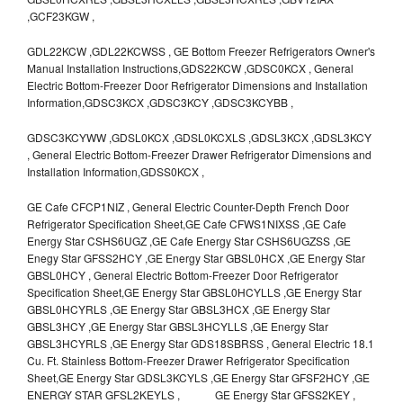
,GCF23KGW ,
GDL22KCW ,GDL22KCWSS , GE Bottom Freezer Refrigerators Owner's
Manual Installation Instructions,GDS22KCW ,GDSC0KCX , General
Electric Bottom-Freezer Door Refrigerator Dimensions and Installation
Information,GDSC3KCX ,GDSC3KCY ,GDSC3KCYBB ,
GDSC3KCYWW ,GDSL0KCX ,GDSL0KCXLS ,GDSL3KCX ,GDSL3KCY
, General Electric Bottom-Freezer Drawer Refrigerator Dimensions and
Installation Information,GDSS0KCX ,
GE Cafe CFCP1NIZ , General Electric Counter-Depth French Door
Refrigerator Specification Sheet,GE Cafe CFWS1NIXSS ,GE Cafe
Energy Star CSHS6UGZ ,GE Cafe Energy Star CSHS6UGZSS ,GE
Enegy Star GFSS2HCY ,GE Energy Star GBSL0HCX ,GE Energy Star
GBSL0HCY , General Electric Bottom-Freezer Door Refrigerator
Specification Sheet,GE Energy Star GBSL0HCYLLS ,GE Energy Star
GBSL0HCYRLS ,GE Energy Star GBSL3HCX ,GE Energy Star
GBSL3HCY ,GE Energy Star GBSL3HCYLLS ,GE Energy Star
GBSL3HCYRLS ,GE Energy Star GDS18SBRSS , General Electric 18.1
Cu. Ft. Stainless Bottom-Freezer Drawer Refrigerator Specification
Sheet,GE Energy Star GDSL3KCYLS ,GE Energy Star GFSF2HCY ,GE
ENERGY STAR GFSL2KEYLS , GE Energy Star GFSS2KEY ,