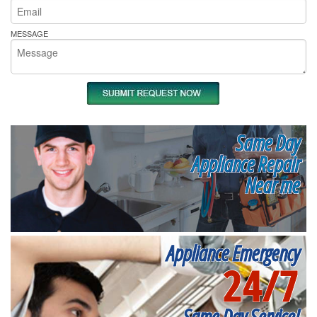
MESSAGE
Same Day
Appliance Repair
Near me
Appliance Emergency
24/7
Same Day Service!