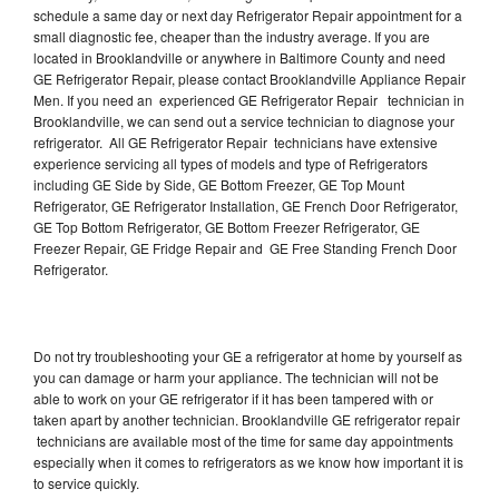
schedule a same day or next day Refrigerator Repair appointment for a
small diagnostic fee, cheaper than the industry average. If you are
located in Brooklandville or anywhere in Baltimore County and need
GE Refrigerator Repair, please contact Brooklandville Appliance Repair
Men. If you need an experienced GE Refrigerator Repair technician in
Brooklandville, we can send out a service technician to diagnose your
refrigerator. All GE Refrigerator Repair technicians have extensive
experience servicing all types of models and type of Refrigerators
including GE Side by Side, GE Bottom Freezer, GE Top Mount
Refrigerator, GE Refrigerator Installation, GE French Door Refrigerator,
GE Top Bottom Refrigerator, GE Bottom Freezer Refrigerator, GE
Freezer Repair, GE Fridge Repair and GE Free Standing French Door
Refrigerator.
Do not try troubleshooting your GE a refrigerator at home by yourself as
you can damage or harm your appliance. The technician will not be
able to work on your GE refrigerator if it has been tampered with or
taken apart by another technician. Brooklandville GE refrigerator repair
technicians are available most of the time for same day appointments
especially when it comes to refrigerators as we know how important it is
to service quickly.