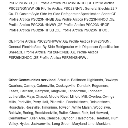
PSC23NGNBB ,GE Profile Arctica PSC23NGNCC ,GE Profile Arctica
PSC23NGNWW ,GE Profile Arctica PSC23NHN , General Electric 22.7
Cu. Ft. CustomStyle Side-by-Side Refrigerator Specification Sheet,GE
Profile Arctica PSC23NHNBB ,GE Profile Arctica PSC23NHNCC ,GE
Profile Arctica PSC23NHNWW ,GE Profile Arctica PSC23NHP,GE
Profile Arctica PSC23NHPBB ,GE Profile Arctica PSC23NHPCC ,
GE Profile Arctica PSC23NHPWW ,GE Profile Arctica PSF26NGN ,
General Electric Side-By-Side Refrigerator with Dispenser Specification
Sheet,GE Profile Arctica PSF26NGNBB ,GE Profile Arctica
PSF26NGNCC ,GE Profile Arctica PSF26NGNWW .
Other Communities serviced:
Arbutus, Baltimore Highlands, Bowleys
Quarters, Carney, Catonsville, Cockeysville, Dundalk, Edgemere,
Essex, Garrison, Hampton, Kingsville, Lansdowne, Lochearn,
Lutherville, Mays Chapel, Middle River, Milford Mill, Overlea, Owings
Mills, Parkville, Perry Hall, Pikesville, Randallstown, Reisterstown,
Rosedale, Rossville, Timonium, Towson, White Marsh, Woodlawn,
Baldwin, Boring, Brooklandville, Butler, Chase, Fork, fort Howard,
Germantown, Glen Arm, Glencoe, Glyndon, Halethorpe, Hereford, Hunt
Valley, Hydes, Jacksonville, Long Green, Maryland Line, Monkton,