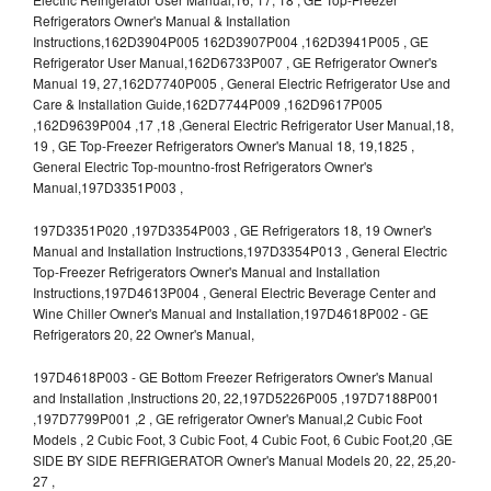
Refrigerators Owner's Manual & Installation
Instructions,162D3904P005 162D3907P004 ,162D3941P005 , GE
Refrigerator User Manual,162D6733P007 , GE Refrigerator Owner's
Manual 19, 27,162D7740P005 , General Electric Refrigerator Use and
Care & Installation Guide,162D7744P009 ,162D9617P005
,162D9639P004 ,17 ,18 ,General Electric Refrigerator User Manual,18,
19 , GE Top-Freezer Refrigerators Owner's Manual 18, 19,1825 ,
General Electric Top-mountno-frost Refrigerators Owner's
Manual,197D3351P003 ,
197D3351P020 ,197D3354P003 , GE Refrigerators 18, 19 Owner's
Manual and Installation Instructions,197D3354P013 , General Electric
Top-Freezer Refrigerators Owner's Manual and Installation
Instructions,197D4613P004 , General Electric Beverage Center and
Wine Chiller Owner's Manual and Installation,197D4618P002 - GE
Refrigerators 20, 22 Owner's Manual,
197D4618P003 - GE Bottom Freezer Refrigerators Owner's Manual
and Installation ,Instructions 20, 22,197D5226P005 ,197D7188P001
,197D7799P001 ,2 , GE refrigerator Owner's Manual,2 Cubic Foot
Models , 2 Cubic Foot, 3 Cubic Foot, 4 Cubic Foot, 6 Cubic Foot,20 ,GE
SIDE BY SIDE REFRIGERATOR Owner's Manual Models 20, 22, 25,20-
27 ,