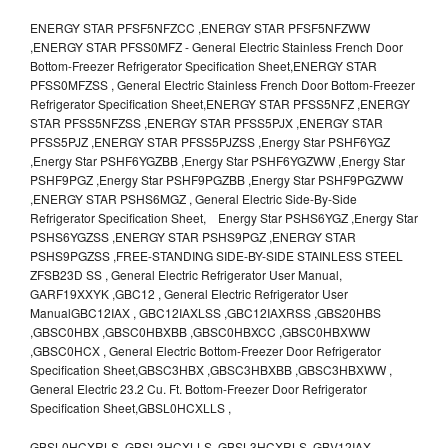
ENERGY STAR PFSF5NFZCC ,ENERGY STAR PFSF5NFZWW
,ENERGY STAR PFSS0MFZ - General Electric Stainless French Door
Bottom-Freezer Refrigerator Specification Sheet,ENERGY STAR
PFSS0MFZSS , General Electric Stainless French Door Bottom-Freezer
Refrigerator Specification Sheet,ENERGY STAR PFSS5NFZ ,ENERGY
STAR PFSS5NFZSS ,ENERGY STAR PFSS5PJX ,ENERGY STAR
PFSS5PJZ ,ENERGY STAR PFSS5PJZSS ,Energy Star PSHF6YGZ
,Energy Star PSHF6YGZBB ,Energy Star PSHF6YGZWW ,Energy Star
PSHF9PGZ ,Energy Star PSHF9PGZBB ,Energy Star PSHF9PGZWW
,ENERGY STAR PSHS6MGZ , General Electric Side-By-Side
Refrigerator Specification Sheet, Energy Star PSHS6YGZ ,Energy Star
PSHS6YGZSS ,ENERGY STAR PSHS9PGZ ,ENERGY STAR
PSHS9PGZSS ,FREE-STANDING SIDE-BY-SIDE STAINLESS STEEL
ZFSB23D SS , General Electric Refrigerator User Manual,
GARF19XXYK ,GBC12 , General Electric Refrigerator User
ManualGBC12IAX , GBC12IAXLSS ,GBC12IAXRSS ,GBS20HBS
,GBSC0HBX ,GBSC0HBXBB ,GBSC0HBXCC ,GBSC0HBXWW
,GBSC0HCX , General Electric Bottom-Freezer Door Refrigerator
Specification Sheet,GBSC3HBX ,GBSC3HBXBB ,GBSC3HBXWW ,
General Electric 23.2 Cu. Ft. Bottom-Freezer Door Refrigerator
Specification Sheet,GBSL0HCXLLS ,
GBSL0HCXRLS ,GBSL3HCXLLS ,GBSL3HCXRLS ,GBV12IAX