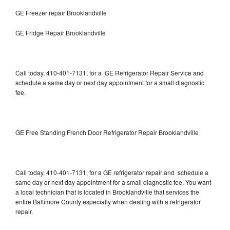
GE Freezer repair Brooklandville
GE Fridge Repair Brooklandville
Call today, 410-401-7131, for a GE Refrigerator Repair Service and
schedule a same day or next day appointment for a small diagnostic
fee.
GE Free Standing French Door Refrigerator Repair Brooklandville
Call today, 410-401-7131, for a GE refrigerator repair and schedule a
same day or next day appointment for a small diagnostic fee. You want
a local technician that is located in Brooklandville that services the
entire Baltimore County especially when dealing with a refrigerator
repair.