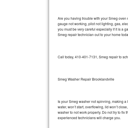
GE Triton Repair
Bosch Ascenta Repair
Are you having trouble with your Smeg oven n
gauge not working, pilot not lighting, gas, el
Bosch Nexxt Repair
you must be very careful especially if it is 
Smeg repair technician out to your home toda
Bosch Exxcel Repair
GE Profile Advantium Repair
Call today, 410-401-7131, Smeg repair to sch
Maytag Atlantis Repair
Sub-Zero Pro 48 Repair
Smeg Washer Repair Brooklandville
Sub-Zero BI-30U Repair
Is your Smeg washer not spinning, making a lou
Sub-Zero BI-30UG Repair
water, won’t start, overflowing, lid won’t clo
washer to not work properly. Do not try to fi
Sub-Zero BI-36F Repair
experienced technicians will charge you.
Sub-Zero BI-36R Repair