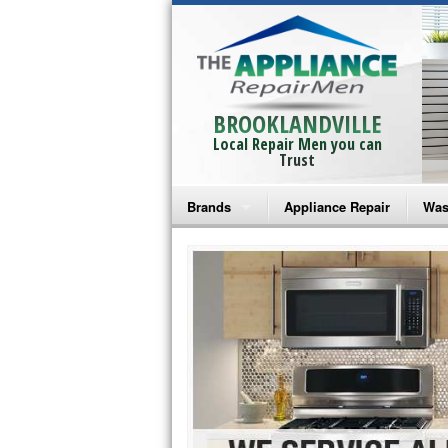
BROOKLANDVILLE
Local Repair Men you can
Trust
Brands
Appliance Repair
Was
Bosch Repair
Ama
Frigidaire Repair
Whi
GE Monogram Repair
May
GE Repair
Fri
Haier Repair
Ele