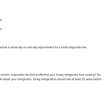
e
le
le
edule a same day or next day appointment for a small diagnostic fee
control, evaporator fan that is effecting your Smeg refrigerator from cooling? No
o repair your refrigerator. Smeg refrigerators should last at least 20 years before