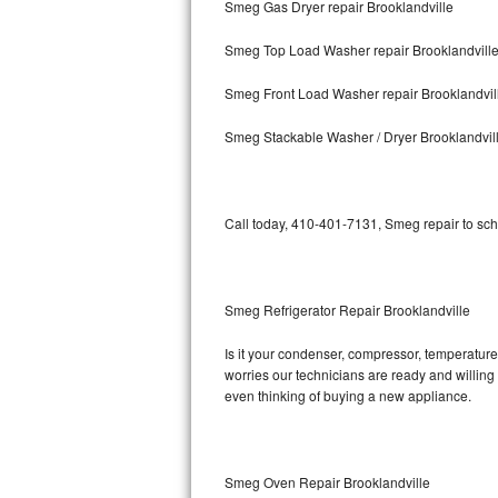
Smeg Gas Dryer repair Brooklandville
Bosch Axxis Repair
Smeg Top Load Washer repair Brooklandvill
Bosch 500 Series Repair
Smeg Front Load Washer repair Brooklandvil
Bosch 800 Series Repair
Smeg Stackable Washer / Dryer Brooklandvil
Samsung Aquajet Repair
Call today, 410-401-7131, Smeg repair to sch
Samsung Superspeed Repair
LG Studio Repair
Smeg Refrigerator Repair Brooklandville
LG Turbowash Repair
Is it your condenser, compressor, temperature 
LG Stackable Repair
worries our technicians are ready and willing t
even thinking of buying a new appliance.
LG Steam Repair
GE True Temp Repair
Smeg Oven Repair Brooklandville