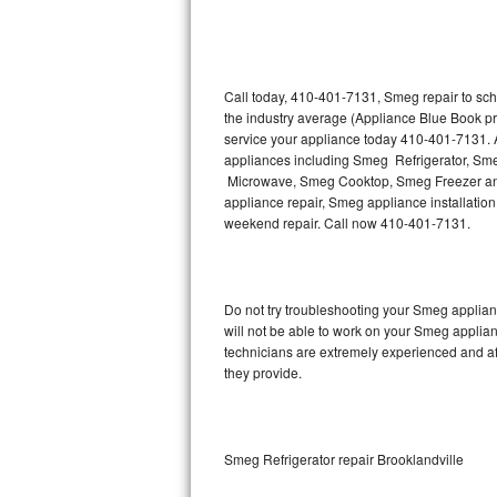
Thermador Repair
U-line Repair
Call today, 410-401-7131, Smeg repair to sch
the industry average (Appliance Blue Book p
service your appliance today 410-401-7131. A
Viking Repair
appliances including Smeg Refrigerator, 
Microwave, Smeg Cooktop, Smeg Freezer and
Whirlpool Repair
appliance repair, Smeg appliance installation,
weekend repair. Call now 410-401-7131.
Wolf Repair
Asko Repair
Do not try troubleshooting your Smeg applia
will not be able to work on your Smeg applian
Speed Queen Repair
technicians are extremely experienced and affo
they provide.
Danby Repair
Marvel Repair
Smeg Refrigerator repair Brooklandville
Lynx Repair