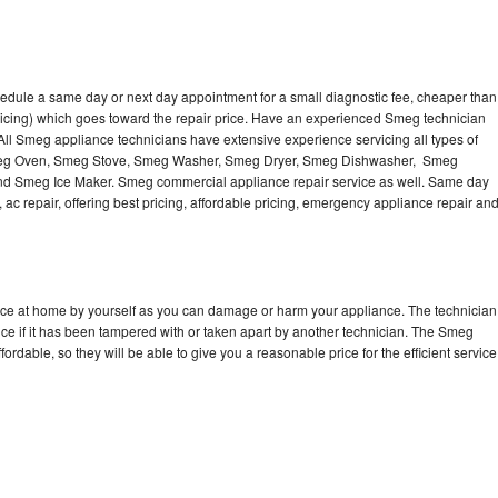
edule a same day or next day appointment for a small diagnostic fee, cheaper than
ricing) which goes toward the repair price. Have an experienced Smeg technician
ll Smeg appliance technicians have extensive experience servicing all types of
Smeg Oven, Smeg Stove, Smeg Washer, Smeg Dryer, Smeg Dishwasher, Smeg
 Smeg Ice Maker. Smeg commercial appliance repair service as well. Same day
 ac repair, offering best pricing, affordable pricing, emergency appliance repair an
nce at home by yourself as you can damage or harm your appliance. The technician
ce if it has been tampered with or taken apart by another technician. The Smeg
rdable, so they will be able to give you a reasonable price for the efficient service