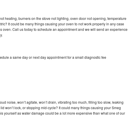
ot heating, burners on the stove not lighting, oven door not opening, temperature
ectric? It could be many things causing your oven to not work properly in any case
a gas oven. Call us today to schedule an appointment and we will send an experience
y.
edule a same day or next day appointment for a small diagnostic fee
d noise, won’t agitate, won’t drain, vibrating too much, filling too slow, leaking
se, lid won’t lock, or stopping mid-cycle? It could many things causing your Smeg
x this yourself as water damage could be a lot more expensive than what one of our