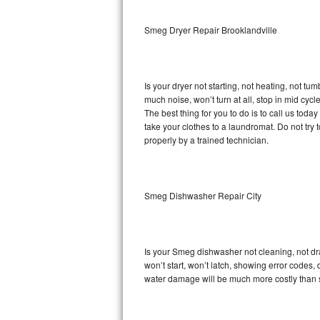
Sub-Zero BI-36RG Repair
Smeg Dryer Repair Brooklandville
GE Arctica Repair
Is your dryer not starting, not heating, not tum
Vent A Hood Repair
much noise, won’t turn at all, stop in mid cy
The best thing for you to do is to call us to
Liebherr Repair
take your clothes to a laundromat. Do not try to f
properly by a trained technician.
Broan Repair
Fisher & Paykel Repair
Smeg Dishwasher Repair City
Traulsen Repair
Siemens Repair
Is your Smeg dishwasher not cleaning, not drai
won’t start, won’t latch, showing error codes, 
DCS Repair
water damage will be much more costly than 
Crosley Repair