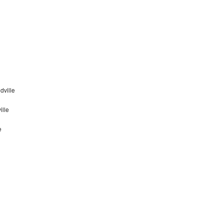
dville
ille
e