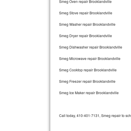
Smeg Oven repair Brooklandville
Bertazzoni Repair
Smeg Stove repair Brooklandville
Electrolux Repair
Smeg Washer repair Brooklandville
Dacor Repair
Smeg Dryer repair Brooklandville
Amana Repair
Smeg Dishwasher repair Brooklandville
GE Profile Repair
Smeg Microwave repair Brooklandville
GE Cafe Repair
Smeg Cooktop repair Brooklandville
Smeg Freezer repair Brooklandville
Frigidaire Gallery Repair
Smeg Ice Maker repair Brooklandville
Whirlpool Gold Repair
Kenmore Elite Repair
Call today, 410-401-7131, Smeg repair to sch
Kitchenaid Architect Repair