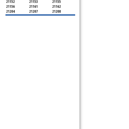
21152
21153
21155
21156
21161
21162
21204
21207
21208
21219
21220
21221
21222
21227
21228
21234
21236
21237
21244
21250
21252
21286