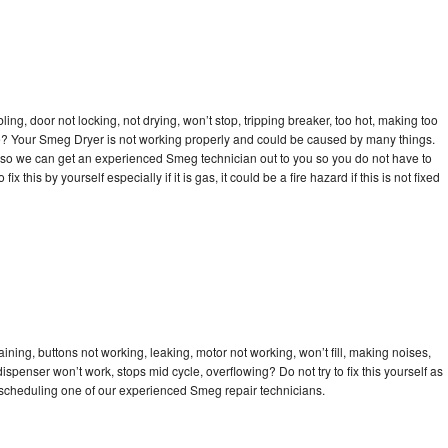
bling, door not locking, not drying, won’t stop, tripping breaker, too hot, making too
cle? Your Smeg Dryer is not working properly and could be caused by many things.
day so we can get an experienced Smeg technician out to you so you do not have to
ix this by yourself especially if it is gas, it could be a fire hazard if this is not fixed
ning, buttons not working, leaking, motor not working, won’t fill, making noises,
dispenser won’t work, stops mid cycle, overflowing? Do not try to fix this yourself as
scheduling one of our experienced Smeg repair technicians.