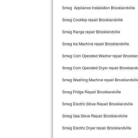
Kitchenaid Superba Repair
Smeg Appliance Installation Brooklandville
GE Artistry Repair
Smeg Cooktop repair Brooklandville
Whirlpool Duet Repair
Smeg Range repair Brooklandville
Maytag Bravos Repair
Smeg Ice Machine repair Brooklandville
Whirlpool Cabrio Repair
Smeg Coin Operated Washer repair Brooklan
Frigidaire Professional Repair
Smeg Coin Operated Dryer repair Brooklandv
Smeg Washing Machine repair Brooklandvill
Whirlpool Smart Repair
Smeg Fridge Repair Brooklandville
Whirlpool Sidekicks Repair
Smeg Electric Stove Repair Brooklandville
Maytag Maxima Repair
Smeg Gas Stove Repair Brooklandville
Kitchenaid Pro Line Repair
Smeg Electric Dryer repair Brooklandville
Samsung Chef Collection Repair