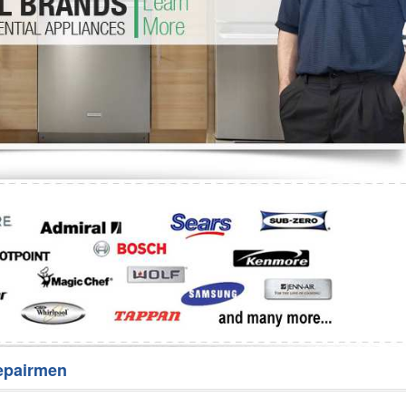
Washer Repair
Bake
epairmen