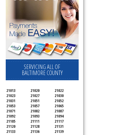
d
SERVICING ALL OF
BALTIMORE COUNTY
21013
21020
21022
21023
21027
21030
21031
21051
21052
21053
21057
21065
21071
21082
21087
21092
21093
21094
21105
21111
21117
21120
21128
21131
21133
21136
21139