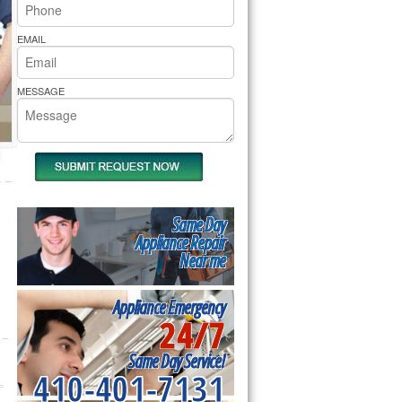
rs Pride Repair
EMAIL
MESSAGE
Same Day
Appliance Repair
Near me
Appliance Emergency
24/7
Same Day Service!
410-401-7131