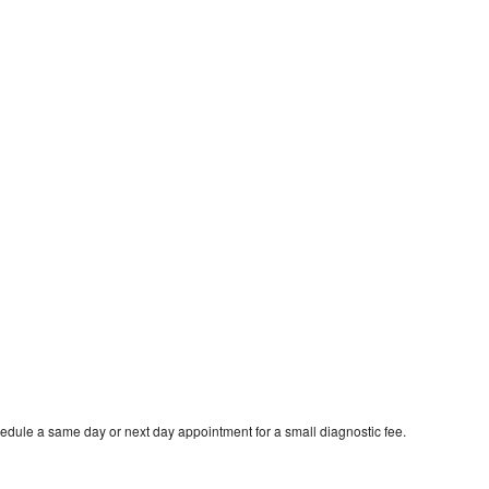
edule a same day or next day appointment for a small diagnostic fee.