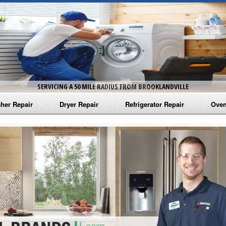
SERVICING A 50 MILE RADIUS FROM BROOKLANDVILLE
her Repair
Dryer Repair
Refrigerator Repair
Oven
na Washer Repair
Amana Dryer Repair
Amana Refrigerator Repair
Aman
rlpool Washer Repair
Maytag Dryer Repair
Whirlpool Refrigerator Repair
Aman
tag Washer Repair
Whirlpool Dryer Repair
GE Refrigerator Repair
Whir
gidaire Washer Repair
GE Dryer Repair
Turbo Air Repair
Whir
ctrolux Washer Repair
Whir