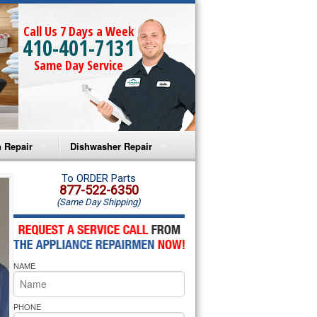
Call Us 7 Days a Week
410-401-7131
Same Day Service
 Repair
Dishwasher Repair
a Microwave Repair
Amana Dishwasher Repair
To ORDER Parts
877-522-6350
(Same Day Shipping)
a Oven Repair
Whirlpool Dishwasher Repair
lpool Microwave Repair
NAME
lpool Oven Repair
lpool Cooktop Repair
PHONE