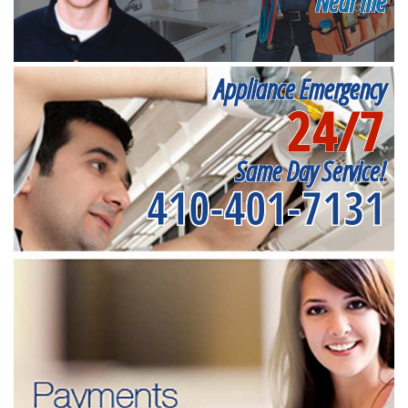
Near me
Appliance Emergency
24/7
Same Day Service!
410-401-7131