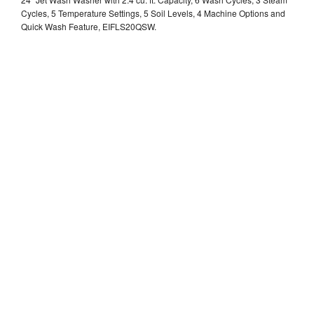
Cycles, 5 Temperature Settings, 5 Soil Levels, 4 Machine Options and
Quick Wash Feature, EIFLS20QSW.