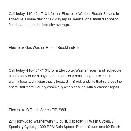
Call today, 410-401-7131, for an Electrolux Washer Repair Service to
schedule a same day or next day repair service for a small diagnostic
fee cheaper than the industry average.
Electrolux Gas Washer Repair Brooklandville
Call today, 410-401-7131, for a Electrolux Washer repair and schedule
a same day or next day appointment for a small diagnostic fee. You
want a local technician that is located in Brooklandville that services the
entire Baltimore County especially when dealing with a Washer repair.
Electrolux IQ-Touch Series EIFLS60L
27" Front-Load Washer with 4.3 cu. ft. Capacity, 11 Wash Cycles, 7
Specialty Cycles, 1,300 RPM Spin Speed, Perfect Steam and IQ-Touch