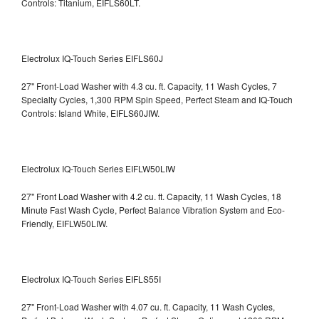
Controls: Titanium, EIFLS60LT.
Electrolux IQ-Touch Series EIFLS60J
27" Front-Load Washer with 4.3 cu. ft. Capacity, 11 Wash Cycles, 7
Specialty Cycles, 1,300 RPM Spin Speed, Perfect Steam and IQ-Touch
Controls: Island White, EIFLS60JIW.
Electrolux IQ-Touch Series EIFLW50LIW
27" Front Load Washer with 4.2 cu. ft. Capacity, 11 Wash Cycles, 18
Minute Fast Wash Cycle, Perfect Balance Vibration System and Eco-
Friendly, EIFLW50LIW.
Electrolux IQ-Touch Series EIFLS55I
27" Front-Load Washer with 4.07 cu. ft. Capacity, 11 Wash Cycles,