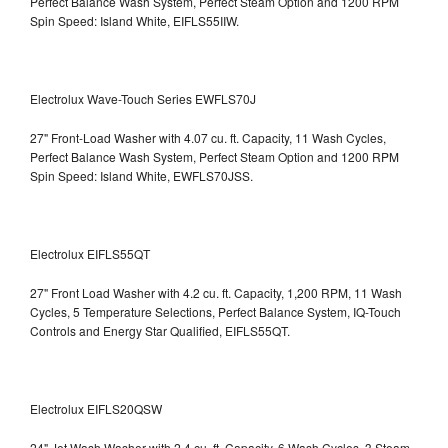
Perfect Balance Wash System, Perfect Steam Option and 1200 RPM
Spin Speed: Island White, EIFLS55IIW.
Electrolux Wave-Touch Series EWFLS70J
27" Front-Load Washer with 4.07 cu. ft. Capacity, 11 Wash Cycles,
Perfect Balance Wash System, Perfect Steam Option and 1200 RPM
Spin Speed: Island White, EWFLS70JSS.
Electrolux EIFLS55QT
27" Front Load Washer with 4.2 cu. ft. Capacity, 1,200 RPM, 11 Wash
Cycles, 5 Temperature Selections, Perfect Balance System, IQ-Touch
Controls and Energy Star Qualified,
EIFLS55QT.
Electrolux EIFLS20QSW
24" Jet Wash Washer with 2.4 cu. ft. Capacity, 6 Wash Cycles, 3 Steam