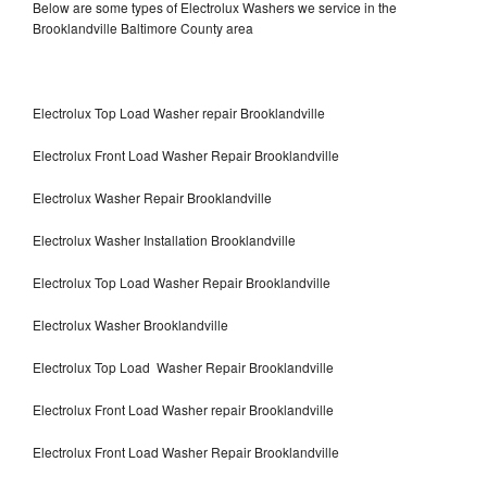
Below are some types of Electrolux Washers we service in the
Brooklandville Baltimore County area
Electrolux Top Load Washer repair Brooklandville
Electrolux Front Load Washer Repair Brooklandville
Electrolux Washer Repair Brooklandville
Electrolux Washer Installation Brooklandville
Electrolux Top Load Washer Repair Brooklandville
Electrolux Washer Brooklandville
Electrolux Top Load Washer Repair Brooklandville
Electrolux Front Load Washer repair Brooklandville
Electrolux Front Load Washer Repair Brooklandville