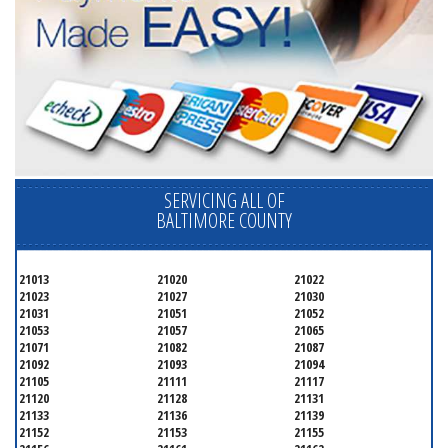
SERVICING ALL OF
BALTIMORE COUNTY
21013
21020
21022
21023
21027
21030
21031
21051
21052
21053
21057
21065
21071
21082
21087
21092
21093
21094
21105
21111
21117
21120
21128
21131
21133
21136
21139
21152
21153
21155