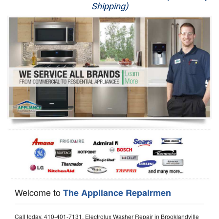
Shipping)
Appliance Repair
Washer Repair
Dryer Repair
Refrigerator Repair
Oven Repair
Dishwasher Repair
Welcome to
The Appliance Repairmen
Call today, 410-401-7131, Electrolux Washer Repair in Brooklandville