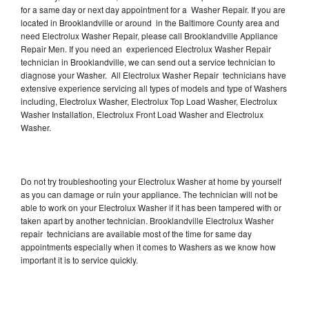
for a same day or next day appointment for a Washer Repair. If you are
located in Brooklandville or around in the Baltimore County area and
need Electrolux Washer Repair, please call Brooklandville Appliance
Repair Men. If you need an experienced Electrolux Washer Repair
technician in Brooklandville, we can send out a service technician to
diagnose your Washer. All Electrolux Washer Repair technicians have
extensive experience servicing all types of models and type of Washers
including, Electrolux Washer, Electrolux Top Load Washer, Electrolux
Washer Installation, Electrolux Front Load Washer and Electrolux
Washer.
Do not try troubleshooting your Electrolux Washer at home by yourself
as you can damage or ruin your appliance. The technician will not be
able to work on your Electrolux Washer if it has been tampered with or
taken apart by another technician. Brooklandville Electrolux Washer
repair technicians are available most of the time for same day
appointments especially when it comes to Washers as we know how
important it is to service quickly.