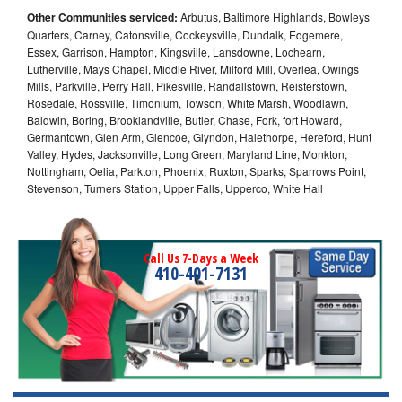
Other Communities serviced:
Arbutus, Baltimore Highlands, Bowleys
Quarters, Carney, Catonsville, Cockeysville, Dundalk, Edgemere,
Essex, Garrison, Hampton, Kingsville, Lansdowne, Lochearn,
Lutherville, Mays Chapel, Middle River, Milford Mill, Overlea, Owings
Mills, Parkville, Perry Hall, Pikesville, Randallstown, Reisterstown,
Rosedale, Rossville, Timonium, Towson, White Marsh, Woodlawn,
Baldwin, Boring, Brooklandville, Butler, Chase, Fork, fort Howard,
Germantown, Glen Arm, Glencoe, Glyndon, Halethorpe, Hereford, Hunt
Valley, Hydes, Jacksonville, Long Green, Maryland Line, Monkton,
Nottingham, Oelia, Parkton, Phoenix, Ruxton, Sparks, Sparrows Point,
Stevenson, Turners Station, Upper Falls, Upperco, White Hall
Call Us 7-Days a Week
410-401-7131