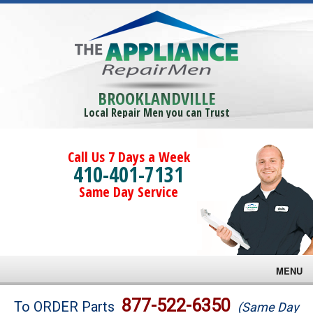
BROOKLANDVILLE
Local Repair Men you can Trust
Call Us 7 Days a Week
410-401-7131
Same Day Service
MENU
Brands
877-522-6350
To ORDER Parts
(Same Day