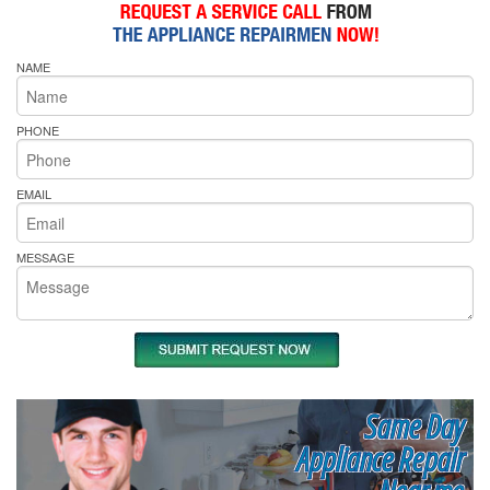
NAME
PHONE
EMAIL
MESSAGE
Same Day
Appliance Repair